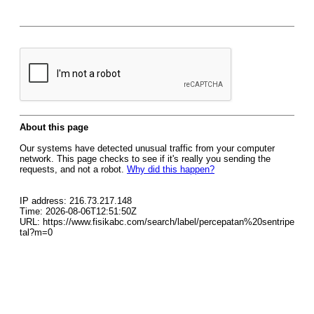
About this page
Our systems have detected unusual traffic from your computer
network. This page checks to see if it's really you sending the
requests, and not a robot.
Why did this happen?
IP address: 216.73.217.148
Time: 2026-08-06T12:51:50Z
URL: https://www.fisikabc.com/search/label/percepatan%20sentripe
tal?m=0