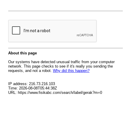
About this page
Our systems have detected unusual traffic from your computer
network. This page checks to see if it's really you sending the
requests, and not a robot.
Why did this happen?
IP address: 216.73.216.103
Time: 2026-08-08T05:44:38Z
URL: https://www.fisikabc.com/search/label/gerak?m=0