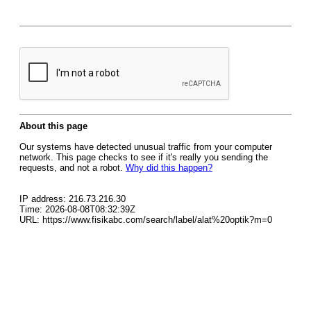
About this page
Our systems have detected unusual traffic from your computer
network. This page checks to see if it's really you sending the
requests, and not a robot.
Why did this happen?
IP address: 216.73.216.30
Time: 2026-08-08T08:32:39Z
URL: https://www.fisikabc.com/search/label/alat%20optik?m=0